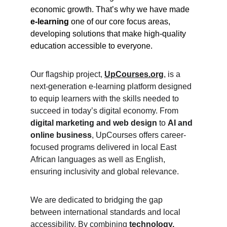
economic growth. That’s why we have made 
e-learning
 one of our core focus areas, 
developing solutions that make high-quality 
education accessible to everyone.
Our flagship project, 
UpCourses.org
, is a 
next-generation e-learning platform designed 
to equip learners with the skills needed to 
succeed in today’s digital economy. From 
digital marketing and web design
 to 
AI and 
online business
, UpCourses offers career-
focused programs delivered in local East 
African languages as well as English, 
ensuring inclusivity and global relevance.
We are dedicated to bridging the gap 
between international standards and local 
accessibility. By combining 
technology, 