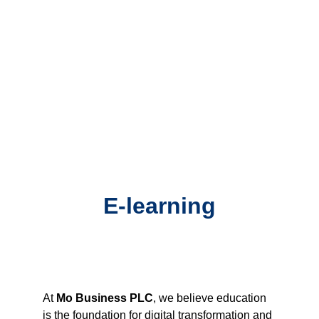
E-learning
At 
Mo Business PLC
, we believe education 
is the foundation for digital transformation and 