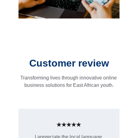
Customer review
Transforming lives through innovative online 
business solutions for East African youth.
★★★★★
I appreciate the local language 