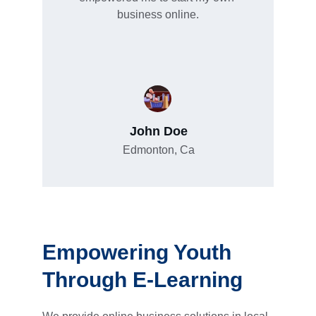
business online.
John Doe
Edmonton, Ca
Empowering Youth 
Through E-Learning