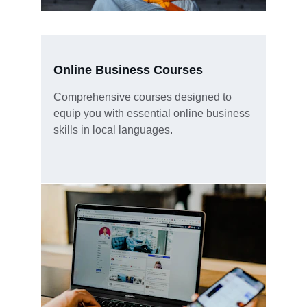
Online Business Courses
Comprehensive courses designed to 
equip you with essential online business 
skills in local languages.