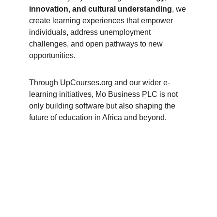
innovation, and cultural understanding
, we 
create learning experiences that empower 
individuals, address unemployment 
challenges, and open pathways to new 
opportunities.
Through 
UpCourses.org
 and our wider e-
learning initiatives, Mo Business PLC is not 
only building software but also shaping the 
future of education in Africa and beyond.