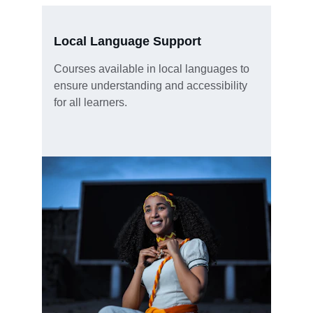
Local Language Support
Courses available in local languages to 
ensure understanding and accessibility 
for all learners.