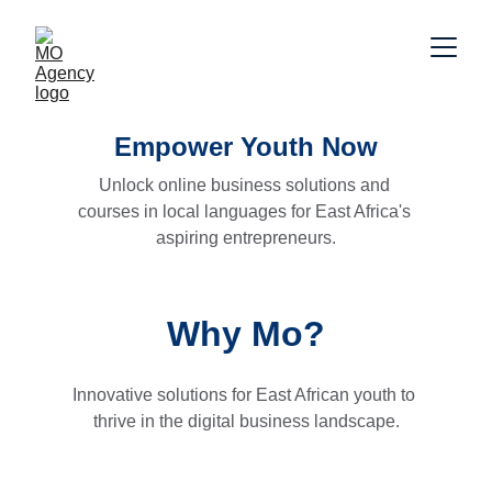
Empower Youth Now
Unlock online business solutions and 
courses in local languages for East Africa's 
aspiring entrepreneurs.
Why Mo?
Innovative solutions for East African youth to 
thrive in the digital business landscape.