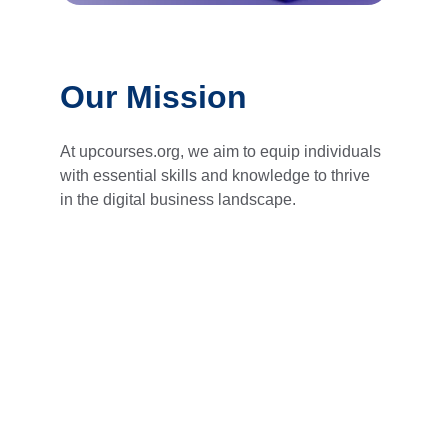
Our Mission
At upcourses.org, we aim to equip individuals 
with essential skills and knowledge to thrive 
in the digital business landscape.