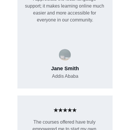
support; it makes learning online much 
easier and more accessible for 
everyone in our community.
Jane Smith
Addis Ababa
★★★★★
The courses offered have truly 
empowered me to start my own 