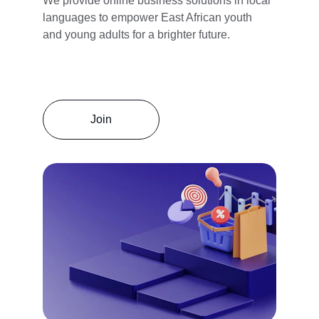
We provide online business solutions in local 
languages to empower East African youth 
and young adults for a brighter future.
Join